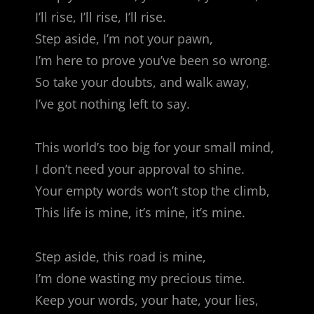
I’ll rise, I’ll rise, I’ll rise.
Step aside, I’m not your pawn,
I’m here to prove you’ve been so wrong.
So take your doubts, and walk away,
I’ve got nothing left to say.
This world’s too big for your small mind,
I don’t need your approval to shine.
Your empty words won’t stop the climb,
This life is mine, it’s mine, it’s mine.
Step aside, this road is mine,
I’m done wasting my precious time.
Keep your words, your hate, your lies,