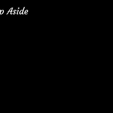
p Aside