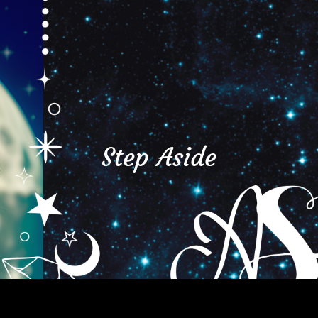
Step Aside