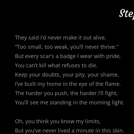
Ste
They said I’d never make it out alive,
“Too small, too weak, you’ll never thrive.”
But every scar’s a badge I wear with pride,
You can’t kill what refuses to die.
Keep your doubts, your pity, your shame,
I’ve built my home in the eye of the flame.
The harder you push, the harder I’ll fight,
You’ll see me standing in the morning light.
Oh, you think you know my limits,
But you’ve never lived a minute in this skin.