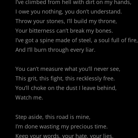
I’ve climbed from hell with dirt on my hands,
I owe you nothing, you don’t understand.
Throw your stones, I’ll build my throne,
Your bitterness can’t break my bones.
I’ve got a spine made of steel, a soul full of fire,
And I’ll burn through every liar.
You can’t measure what you’ll never see,
This grit, this fight, this recklessly free.
You’ll choke on the dust I leave behind,
Watch me.
Step aside, this road is mine,
I’m done wasting my precious time.
Keep your words, your hate, your lies,