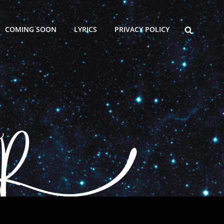
SEARCH
COMING SOON
LYRICS
PRIVACY POLICY