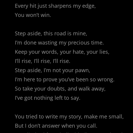
Every hit just sharpens my edge,
You won’t win.
Step aside, this road is mine,
I’m done wasting my precious time.
Keep your words, your hate, your lies,
I’ll rise, I’ll rise, I’ll rise.
Step aside, I’m not your pawn,
I’m here to prove you’ve been so wrong.
So take your doubts, and walk away,
I’ve got nothing left to say.
You tried to write my story, make me small,
But I don’t answer when you call.