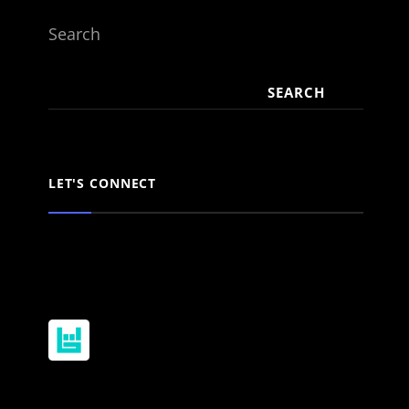
Search
SEARCH
LET'S CONNECT