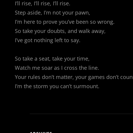
I’ll rise, I’ll rise, I’ll rise.
Step aside, I’m not your pawn,
I’m here to prove you’ve been so wrong.
So take your doubts, and walk away,
I’ve got nothing left to say.
So take a seat, take your time,
Watch me soar as I cross the line.
Your rules don’t matter, your games don’t coun
I’m the storm you can’t surmount.